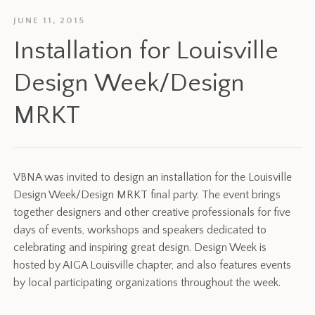
JUNE 11, 2015
Installation for Louisville
Design Week/Design
MRKT
VBNA was invited to design an installation for the Louisville
Design Week/Design MRKT final party. The event brings
together designers and other creative professionals for five
days of events, workshops and speakers dedicated to
celebrating and inspiring great design. Design Week is
hosted by AIGA Louisville chapter, and also features events
by local participating organizations throughout the week.