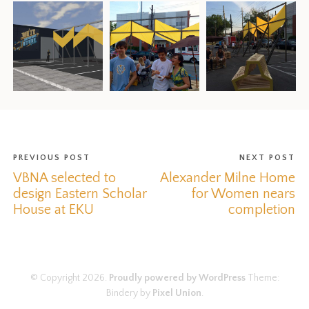
PREVIOUS POST
NEXT POST
VBNA selected to
Alexander Milne Home
design Eastern Scholar
for Women nears
House at EKU
completion
© Copyright 2026.
Proudly powered by WordPress
Theme:
Bindery by
Pixel Union
.