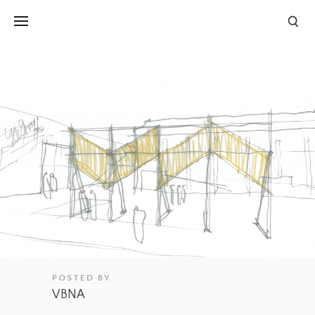
POSTED BY
VBNA