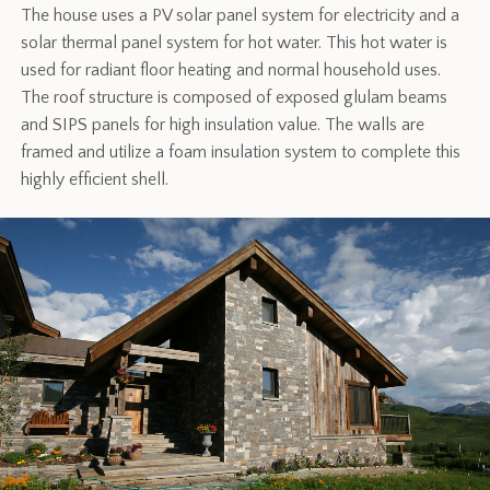
The house uses a PV solar panel system for electricity and a
solar thermal panel system for hot water. This hot water is
used for radiant floor heating and normal household uses.
The roof structure is composed of exposed glulam beams
and SIPS panels for high insulation value. The walls are
framed and utilize a foam insulation system to complete this
highly efficient shell.