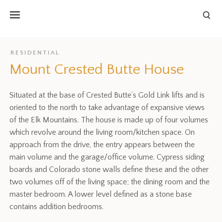
RESIDENTIAL
Mount Crested Butte House
Situated at the base of Crested Butte’s Gold Link lifts and is
oriented to the north to take advantage of expansive views
of the Elk Mountains. The house is made up of four volumes
which revolve around the living room/kitchen space. On
approach from the drive, the entry appears between the
main volume and the garage/office volume. Cypress siding
boards and Colorado stone walls define these and the other
two volumes off of the living space; the dining room and the
master bedroom. A lower level defined as a stone base
contains addition bedrooms.