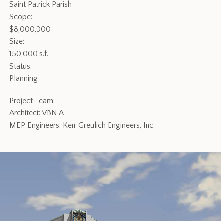
Saint Patrick Parish
Scope:
$8,000,000
Size:
150,000 s.f.
Status:
Planning
Project Team:
Architect: VBN A
MEP Engineers: Kerr Greulich Engineers, Inc.