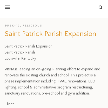
PREK-12
,
RELIGIOUS
Saint Patrick Parish Expansion
Saint Patrick Parish Expansion
Saint Patrick Parish
Louisville, Kentucky
VBNA is leading an on-going Planning effort to expand and
renovate the existing church and school. This project is a
phase implementation including HVAC renovations, LED
lighting, school & administrative program restructuring,
sanctuary renovations, pre-school and gym addition.
Client: