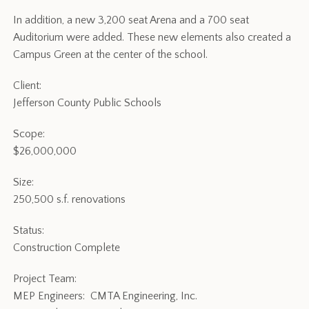
In addition, a new 3,200 seat Arena and a 700 seat
Auditorium were added. These new elements also created a
Campus Green at the center of the school.
Client:
Jefferson County Public Schools
Scope:
$26,000,000
Size:
250,500 s.f. renovations
Status:
Construction Complete
Project Team:
MEP Engineers: CMTA Engineering, Inc.