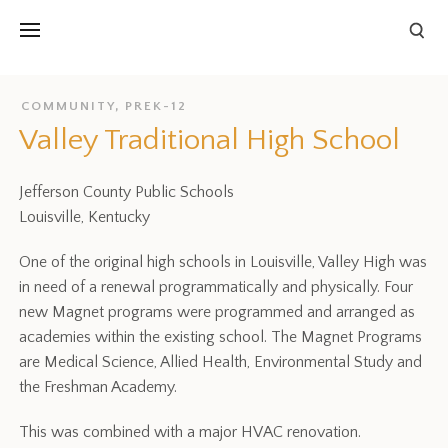
COMMUNITY
,
PREK-12
Valley Traditional High School
Jefferson County Public Schools
Louisville, Kentucky
One of the original high schools in Louisville, Valley High was
in need of a renewal programmatically and physically. Four
new Magnet programs were programmed and arranged as
academies within the existing school. The Magnet Programs
are Medical Science, Allied Health, Environmental Study and
the Freshman Academy.
This was combined with a major HVAC renovation.