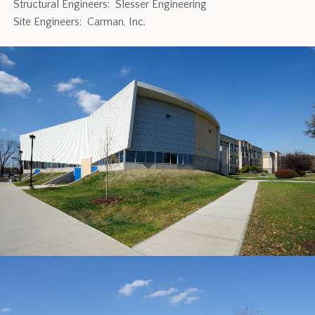
Structural Engineers: Slesser Engineering
Site Engineers: Carman, Inc.