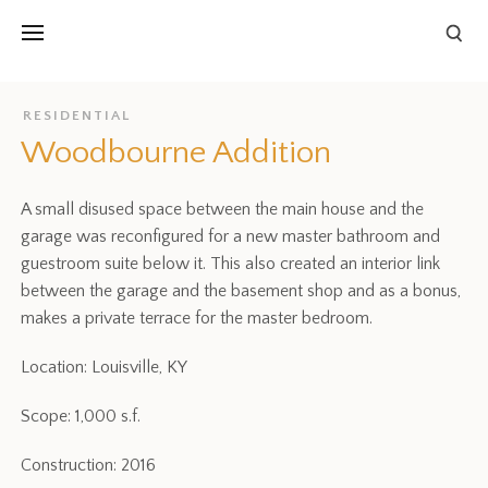
RESIDENTIAL
Woodbourne Addition
A small disused space between the main house and the
garage was reconfigured for a new master bathroom and
guestroom suite below it. This also created an interior link
between the garage and the basement shop and as a bonus,
makes a private terrace for the master bedroom.
Location: Louisville, KY
Scope: 1,000 s.f.
Construction: 2016