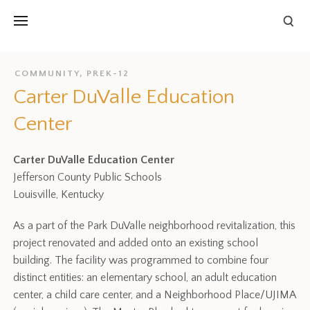
COMMUNITY
,
PREK-12
Carter DuValle Education
Center
Carter DuValle Education Center
Jefferson County Public Schools
Louisville, Kentucky
As a part of the Park DuValle neighborhood revitalization, this
project renovated and added onto an existing school
building. The facility was programmed to combine four
distinct entities: an elementary school, an adult education
center, a child care center, and a Neighborhood Place/UJIMA