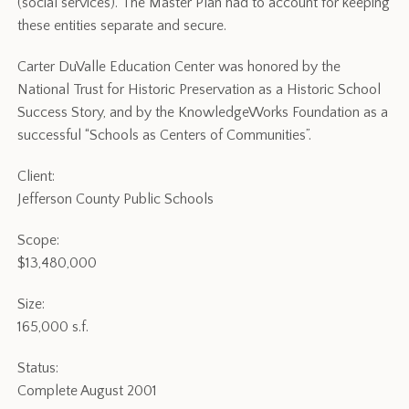
(social services). The Master Plan had to account for keeping
these entities separate and secure.
Carter DuValle Education Center was honored by the
National Trust for Historic Preservation as a Historic School
Success Story, and by the KnowledgeWorks Foundation as a
successful “Schools as Centers of Communities”.
Client:
Jefferson County Public Schools
Scope:
$13,480,000
Size:
165,000 s.f.
Status:
Complete August 2001