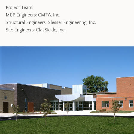
Project Team:
MEP Engineers: CMTA, Inc.
Structural Engineers: Slesser Engineering, Inc.
Site Engineers: ClasSickle, Inc.