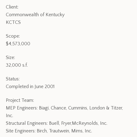
Client:
Commonwealth of Kentucky
KCTCS
Scope:
$4,573,000
Size:
32,000 s.f.
Status:
Completed in June 2001
Project Team:
MEP Engineers: Biagi, Chance, Cummins, London & Titzer,
Inc.
Structural Engineers: Buell, Fryer,McReynolds, Inc.
Site Engineers: Birch, Trautwein, Mims, Inc.