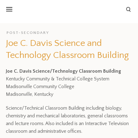
POST-SECONDARY
Joe C. Davis Science and
Technology Classroom Building
Joe C. Davis Science/Technology Classroom Building
Kentucky Community & Technical College System
Madisonville Community College
Madisonville, Kentucky
Science/Technical Classroom Building including biology,
chemistry and mechanical laboratories, general classrooms
and lecture rooms. Also included is an Interactive Television
classroom and administrative offices.